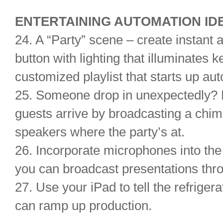
ENTERTAINING AUTOMATION ID
24. A “Party” scene – create instant 
button with lighting that illuminates
customized playlist that starts up aut
25. Someone drop in unexpectedly? N
guests arrive by broadcasting a chim
speakers where the party’s at.
26. Incorporate microphones into th
you can broadcast presentations thr
27. Use your iPad to tell the refrigera
can ramp up production.