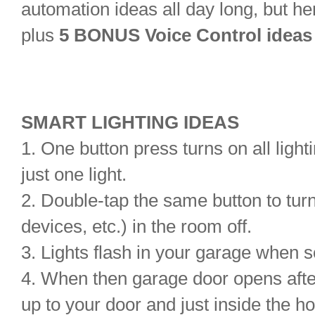
automation ideas all day long
, but he
plus
5 BONUS Voice Control ideas
SMART LIGHTING IDEAS
1. One button press turns on all lighti
just one light.
2. Double-tap the same button to turn 
devices, etc.) in the room off.
3. Lights flash in your garage when 
4. When then garage door opens after
up to your door and just inside the h