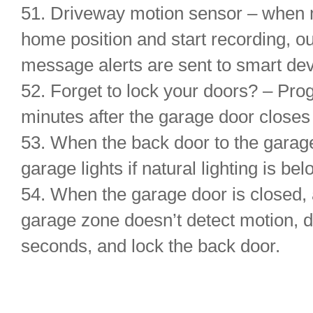
51. Driveway motion sensor – when 
home position and start recording, ou
message alerts are sent to smart dev
52. Forget to lock your doors? – Pro
minutes after the garage door close
53. When the back door to the garage
garage lights if natural lighting is b
54. When the garage door is closed, 
garage zone doesn’t detect motion, d
seconds, and lock the back door.