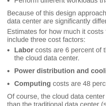
Perform different workloads tha
Because of this design approach
data center are significantly diffe
Estimates for how much it costs 
include three cost factors:
Labor
costs are 6 percent of t
the cloud data center.
Power distribution
and cool
Computing
costs are 48 perc
Of course, the cloud data center
than the traditional data center 