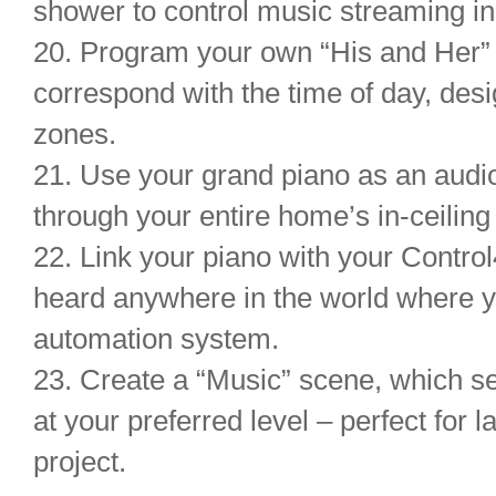
shower to control music streaming in
20. Program your own “His and Her” 
correspond with the time of day, des
zones.
21. Use your grand piano as an audi
through your entire home’s in-ceilin
22. Link your piano with your Contro
heard anywhere in the world where 
automation system.
23. Create a “Music” scene, which se
at your preferred level – perfect for 
project.