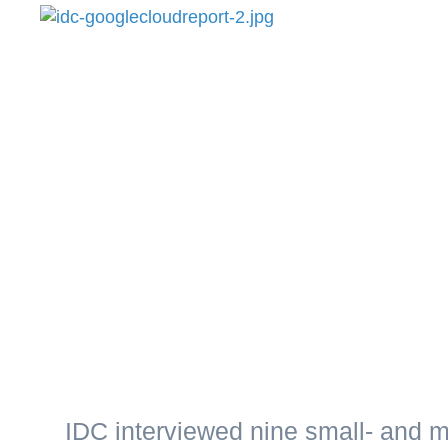
IDC interviewed nine small- and