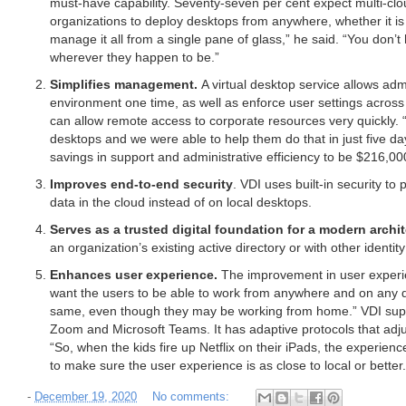
must-have capability. Seventy-seven per cent expect multi-clou
organizations to deploy desktops from anywhere, whether it is
manage it all from a single pane of glass,” he said. “You don
wherever they happen to be.”
Simplifies management.
A virtual desktop service allows ad
environment one time, as well as enforce user settings across 
can allow remote access to corporate resources very quickly
desktops and we were able to help them do that in just five da
savings in support and administrative efficiency to be $216,00
Improves end-to-end security
. VDI uses built-in security to 
data in the cloud instead of on local desktops.
Serves as a trusted digital foundation for a modern archi
an organization’s existing active directory or with other identit
Enhances user experience.
The improvement in user experie
want the users to be able to work from anywhere and on any dev
same, even though they may be working from home.” VDI suppor
Zoom and Microsoft Teams. It has adaptive protocols that adju
“So, when the kids fire up Netflix on their iPads, the experienc
to make sure the user experience is as close to local or better.
-
December 19, 2020
No comments: