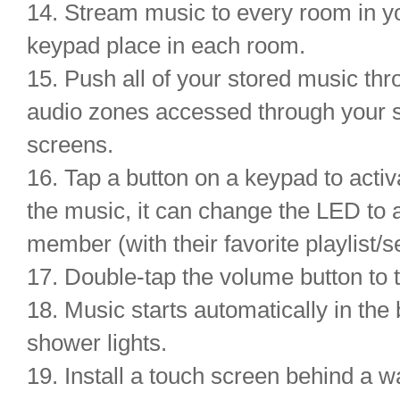
14. Stream music to every room in y
keypad place in each room.
15. Push all of your stored music thr
audio zones accessed through your 
screens.
16. Tap a button on a keypad to activ
the music, it can change the LED to 
member (with their favorite playlist/se
17. Double-tap the volume button to t
18. Music starts automatically in th
shower lights.
19. Install a touch screen behind a w