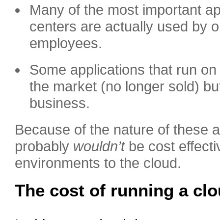
Many of the most important app
centers are actually used by on
employees.
Some applications that run on 
the market (no longer sold) but
business.
Because of the nature of these ap
probably
wouldn’t
be cost effect
environments to the cloud.
The cost of running a clo