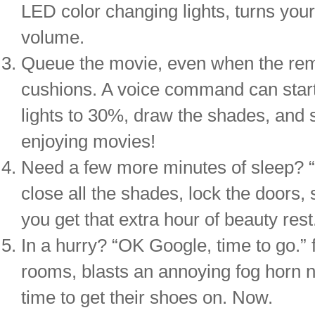
LED color changing lights, turns your 
volume.
Queue the movie, even when the remo
cushions. A voice command can start 
lights to 30%, draw the shades, and 
enjoying movies!
Need a few more minutes of sleep? “
close all the shades, lock the doors, s
you get that extra hour of beauty rest
In a hurry? “OK Google, time to go.” f
rooms, blasts an annoying fog horn no
time to get their shoes on. Now.