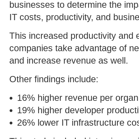
businesses to determine the impa
IT costs, productivity, and busines
This increased productivity and e
companies take advantage of ne
and increase revenue as well.
Other findings include:
16% higher revenue per organi
19% higher developer producti
26% lower IT infrastructure co