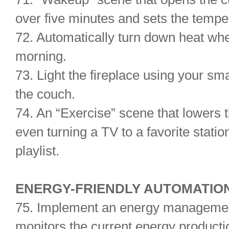
over five minutes and sets the temper
72. Automatically turn down heat whe
morning.
73. Light the fireplace using your sm
the couch.
74. An “Exercise” scene that lowers 
even turning a TV to a favorite stati
playlist.
ENERGY-FRIENDLY AUT
75. Implement an energy management
monitors the current energy producti