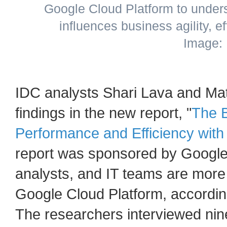
Google Cloud Platform to under
influences business agility, ef
Image:
IDC analysts Shari Lava and Ma
findings in the new report, "
The B
Performance and Efficiency with
report was sponsored by Google
analysts, and IT teams are more
Google Cloud Platform, accordin
The researchers interviewed nin