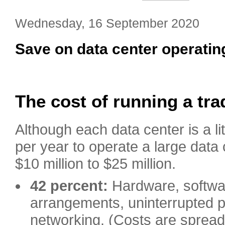
Wednesday, 16 September 2020
Save on data center operatin
The cost of running a tra
Although each data center is a lit
per year to operate a large data
$10 million to $25 million.
42 percent:
Hardware, softwar
arrangements, uninterrupted 
networking. (Costs are spread