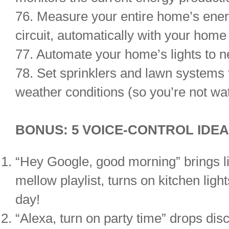
76. Measure your entire home’s ener
circuit, automatically with your hom
77. Automate your home’s lights to ne
78. Set sprinklers and lawn systems 
weather conditions (so you’re not wat
BONUS: 5 VOICE-CONTROL IDE
“Hey Google, good morning” brings lig
mellow playlist, turns on kitchen ligh
day!
“Alexa, turn on party time” drops disc