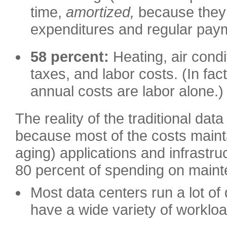
time,
amortized,
because they 
expenditures and regular pay
58 percent:
Heating, air condi
taxes, and labor costs. (In fa
annual costs are labor alone.)
The reality of the traditional dat
because most of the costs maint
aging) applications and infrast
80 percent of spending on main
Most data centers run a lot of 
have a wide variety of worklo