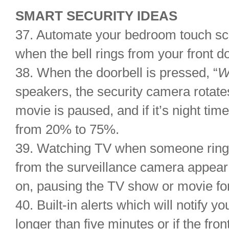
SMART SECURITY IDEAS
37. Automate your bedroom touch scr
when the bell rings from your front d
38. When the doorbell is pressed, “
W
speakers, the security camera rotates
movie is paused, and if it’s night time
from 20% to 75%.
39. Watching TV when someone ring
from the surveillance camera appear
on, pausing the TV show or movie fo
40. Built-in alerts which will notify you
longer than five minutes or if the front