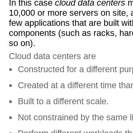
In this case
cloud data centers
m
10,000 or more servers on site, 
few applications that are built wi
components (such as racks, har
so on).
Cloud data centers are
Constructed for a different pu
Created at a different time than
Built to a different scale.
Not constrained by the same li