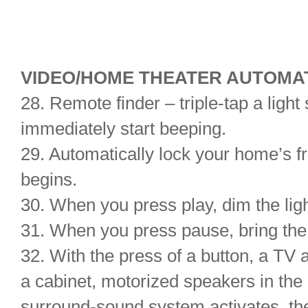
VIDEO/HOME THEATER AUTOMAT
28. Remote finder – triple-tap a light
immediately start beeping.
29. Automatically lock your home’s 
begins.
30. When you press play, dim the lig
31. When you press pause, bring the
32. With the press of a button, a TV 
a cabinet, motorized speakers in the 
surround-sound system activates, the