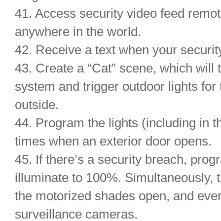
41. Access security video feed remo
anywhere in the world.
42. Receive a text when your securi
43. Create a “Cat” scene, which will 
system and trigger outdoor lights for 
outside.
44. Program the lights (including in 
times when an exterior door opens.
45. If there’s a security breach, prog
illuminate to 100%. Simultaneously, t
the motorized shades open, and ever
surveillance cameras.