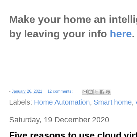
Make your home an intell
by leaving your info
here
.
-
January 26, 2021
12 comments:
Labels:
Home Automation
,
Smart home
,
Saturday, 19 December 2020
Five reasons to use cloud vir