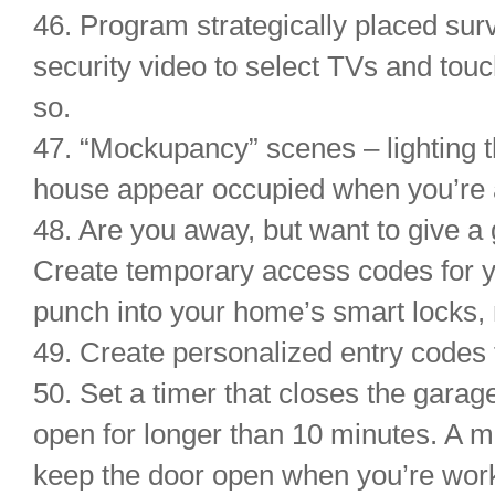
46. Program strategically placed sur
security video to select TVs and tou
so.
47. “Mockupancy” scenes – lighting t
house appear occupied when you’re a
48. Are you away, but want to give 
Create temporary access codes for y
punch into your home’s smart locks, no
49. Create personalized entry codes 
50. Set a timer that closes the garage 
open for longer than 10 minutes. A m
keep the door open when you’re work