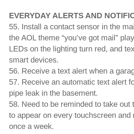
EVERYDAY ALERTS AND NOTIFI
55. Install a contact sensor in the m
the AOL theme “you’ve got mail” pla
LEDs on the lighting turn red, and te
smart devices.
56. Receive a text alert when a garag
57. Receive an automatic text alert f
pipe leak in the basement.
58. Need to be reminded to take out 
to appear on every touchscreen and 
once a week.