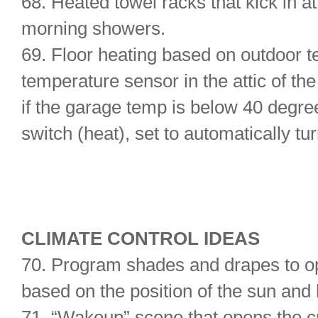
68. Heated towel racks that kick in at
morning showers.
69. Floor heating based on outdoor 
temperature sensor in the attic of t
if the garage temp is below 40 degree
switch (heat), set to automatically tu
CLIMATE CONTROL IDEAS
70. Program shades and drapes to op
based on the position of the sun an
71. “Wakeup” scene that opens the cur