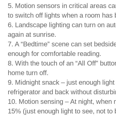
5. Motion sensors in critical areas c
to switch off lights when a room has
6. Landscape lighting can turn on aut
again at sunrise.
7. A “Bedtime” scene can set bedside 
enough for comfortable reading.
8. With the touch of an “All Off” button
home turn off.
9. Midnight snack – just enough ligh
refrigerator and back without distur
10. Motion sensing – At night, when 
15% (just enough light to see, not to 