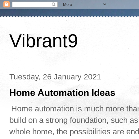
Vibrant9
Tuesday, 26 January 2021
Home Automation Ideas
Home automation is much more than
build on a strong foundation, such as
whole home, the possibilities are en