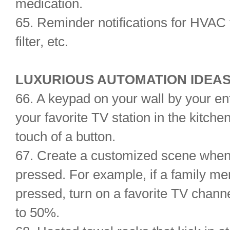
medication.
65. Reminder notifications for HVAC 
filter, etc.
LUXURIOUS AUTOMATION IDEAS 
66. A keypad on your wall by your ent
your favorite TV station in the kitche
touch of a button.
67. Create a customized scene when 
pressed. For example, if a family me
pressed, turn on a favorite TV chann
to 50%.