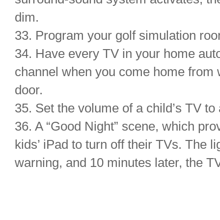
dim.
33. Program your golf simulation roo
34. Have every TV in your home autom
channel when you come home from w
door.
35. Set the volume of a child’s TV to 
36. A “Good Night” scene, which prov
kids’ iPad to turn off their TVs. The 
warning, and 10 minutes later, the TV