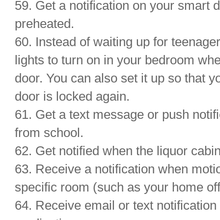
59. Get a notification on your smart
preheated.
60. Instead of waiting up for teena
lights to turn on in your bedroom wh
door. You can also set it up so that 
door is locked again.
61. Get a text message or push notif
from school.
62. Get notified when the liquor cab
63. Receive a notification when moti
specific room (such as your home offi
64. Receive email or text notification