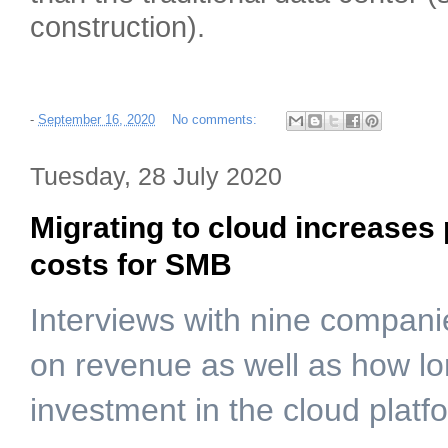
construction).
-
September 16, 2020
No comments:
Tuesday, 28 July 2020
Migrating to cloud increases 
costs for SMB
Interviews with nine compan
on revenue as well as how lon
investment in the cloud platf