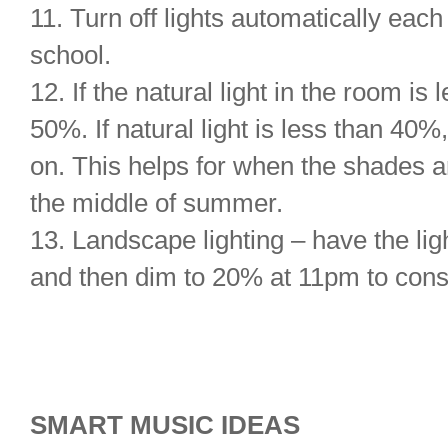
11. Turn off lights automatically eac
school.
12. If the natural light in the room is
50%. If natural light is less than 40%
on. This helps for when the shades a
the middle of summer.
13. Landscape lighting – have the lig
and then dim to 20% at 11pm to cons
SMART MUSIC IDEAS