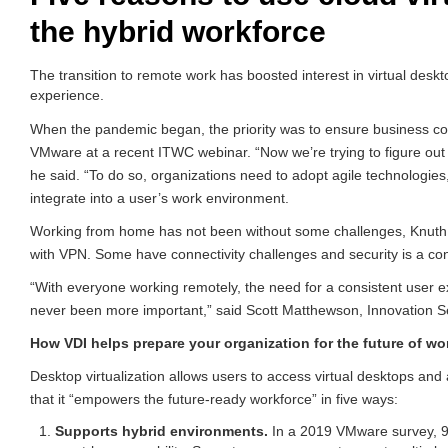
the hybrid workforce
The transition to remote work has boosted interest in virtual desk
experience.
When the pandemic began, the priority was to ensure business co
VMware at a recent ITWC webinar. “Now we’re trying to figure out h
he said. “To do so, organizations need to adopt agile technologies
integrate into a user’s work environment.
Working from home has not been without some challenges, Knuth
with VPN. Some have connectivity challenges and security is a co
“With everyone working remotely, the need for a consistent user e
never been more important,” said Scott Matthewson, Innovation Se
How VDI helps prepare your organization for the future of wo
Desktop virtualization allows users to access virtual desktops an
that it “empowers the future-ready workforce” in five ways:
Supports hybrid environments.
In a 2019 VMware survey, 91 